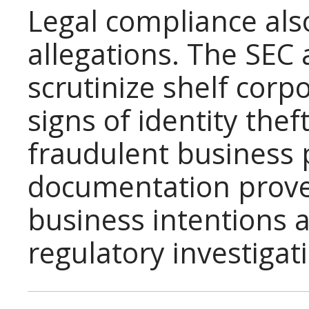
Legal compliance als
allegations. The SEC 
scrutinize shelf corp
signs of identity thef
fraudulent business 
documentation prove
business intentions 
regulatory investigat