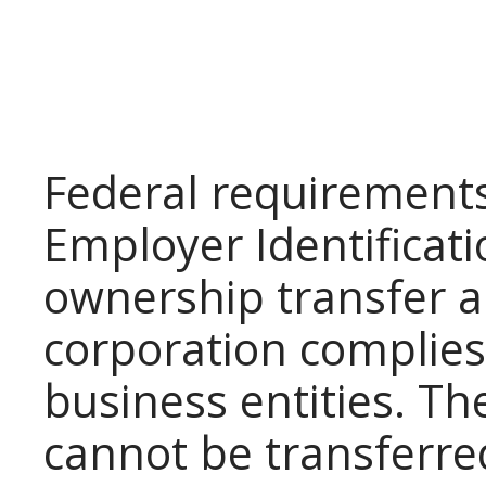
Federal requirements
Employer Identificat
ownership transfer a
corporation complies 
business entities. Th
cannot be transferr