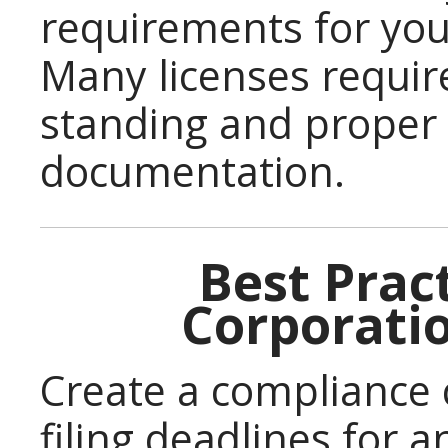
requirements for you
Many licenses requir
standing and proper
documentation.
Best Pract
Corporati
Create a compliance c
filing deadlines for 