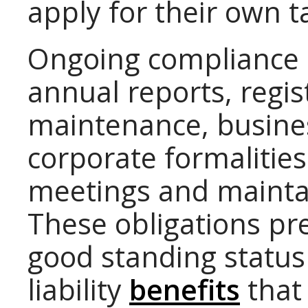
apply for their own t
Ongoing compliance 
annual reports, regi
maintenance, busines
corporate formalities
meetings and maintai
These obligations pr
good standing status
liability
benefits
that 