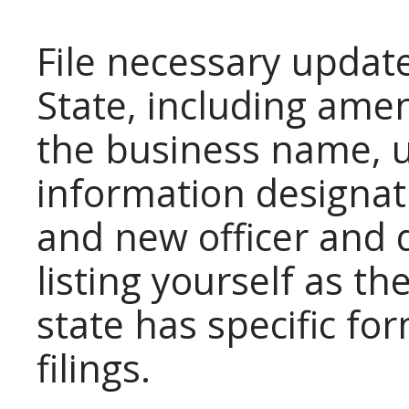
File necessary update
State, including amen
the business name, 
information designat
and new officer and 
listing yourself as th
state has specific fo
filings.