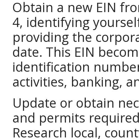
Obtain a new EIN fro
4, identifying yours
providing the corpora
date. This EIN becom
identification number
activities, banking, a
Update or obtain nec
and permits required 
Research local, count