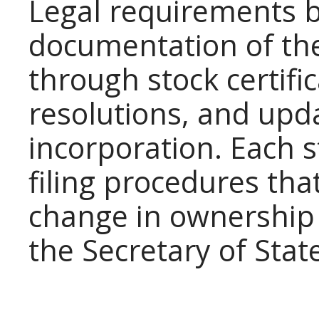
Legal requirements b
documentation of th
through stock certifi
resolutions, and upda
incorporation. Each 
filing procedures that
change in ownershi
the Secretary of Stat