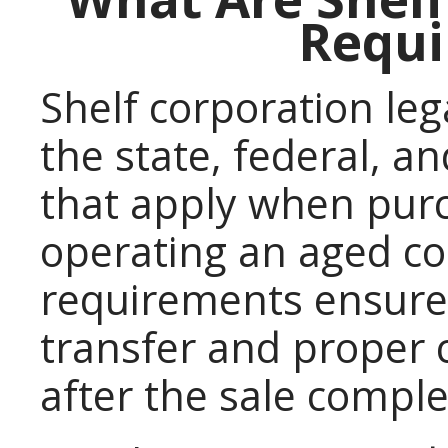
Requi
Shelf corporation leg
the state, federal, a
that apply when purc
operating an aged co
requirements ensure
transfer and proper
after the sale comple