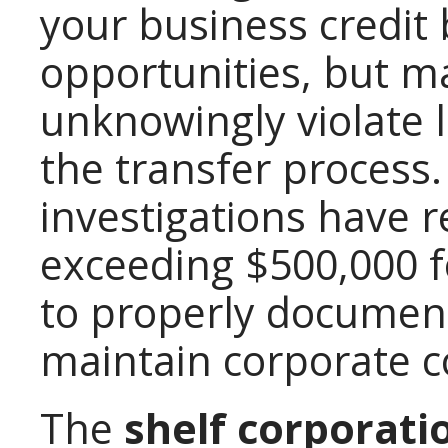
your business credit 
opportunities, but 
unknowingly violate 
the transfer process
investigations have r
exceeding $500,000 f
to properly documen
maintain corporate 
The
shelf corporati