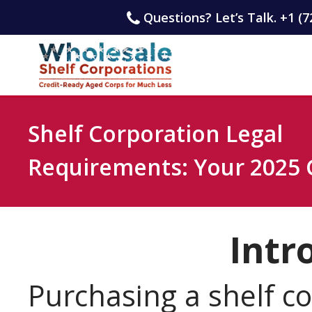
Questions? Let’s Talk. +1 (7
Shelf Corporation Legal
Requirements: Your 2025 
Intr
Purchasing a shelf c