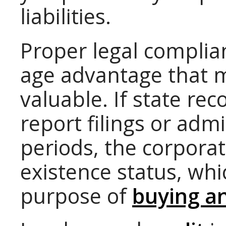
liabilities.
Proper legal complia
age advantage that m
valuable. If state re
report filings or admi
periods, the corporat
existence status, wh
purpose of
buying an