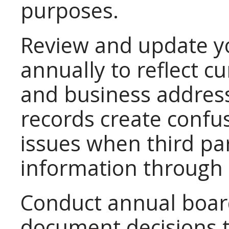
purposes.
Review and update y
annually to reflect cu
and business addres
records create confu
issues when third par
information through 
Conduct annual boar
document decisions 