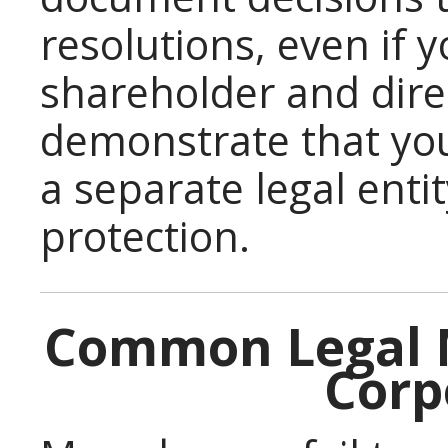
resolutions, even if 
shareholder and dire
demonstrate that you
a separate legal entit
protection.
Common Legal M
Corp