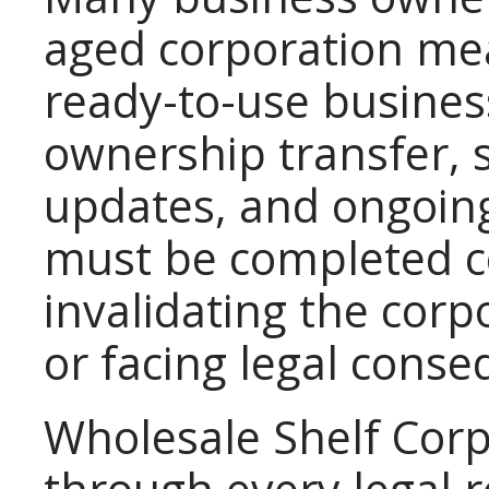
aged corporation mea
ready-to-use busines
ownership transfer, s
updates, and ongoing
must be completed co
invalidating the corp
or facing legal cons
Wholesale Shelf Corp