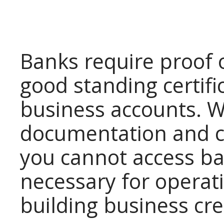
Banks require proof 
good standing certif
business accounts. W
documentation and c
you cannot access ba
necessary for operat
building business cre