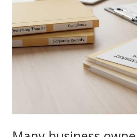
Many business owner