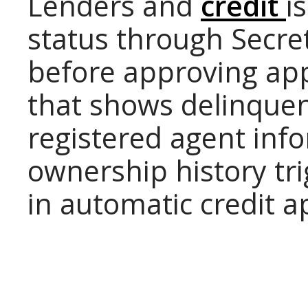
Lenders and
credit
i
status through Secre
before approving app
that shows delinquent
registered agent info
ownership history tri
in automatic credit a