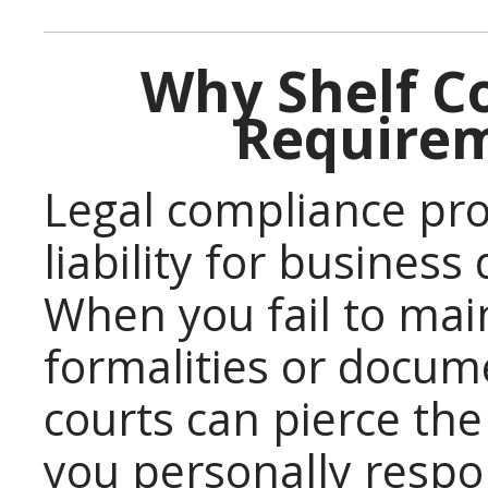
Why Shelf C
Requirem
Legal compliance pro
liability for business
When you fail to mai
formalities or docum
courts can pierce the
you personally respo