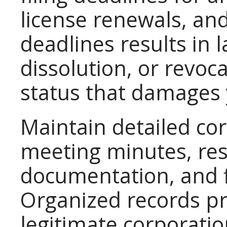
license renewals, and
deadlines results in l
dissolution, or revoc
status that damages y
Maintain detailed co
meeting minutes, reso
documentation, and f
Organized records pr
legitimate corporati