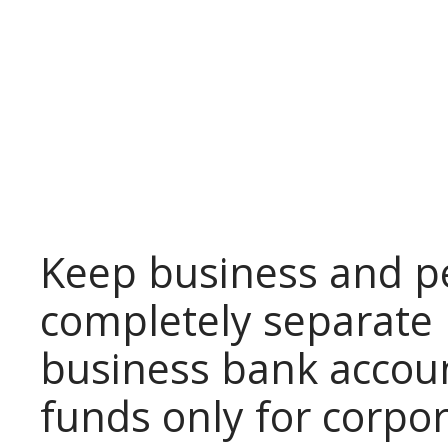
Keep business and p
completely separate 
business bank accou
funds only for corpo