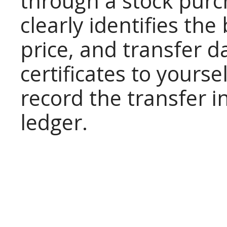
through a stock pur
clearly identifies the
price, and transfer d
certificates to yours
record the transfer i
ledger.