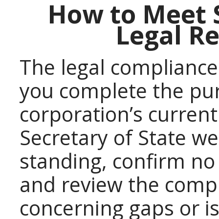
How to Meet 
Legal R
The legal compliance
you complete the pu
corporation’s current
Secretary of State we
standing, confirm no 
and review the comple
concerning gaps or i