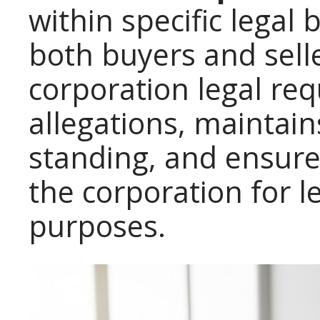
within specific legal
both buyers and sell
corporation legal re
allegations, maintain
standing, and ensure
the corporation for l
purposes.