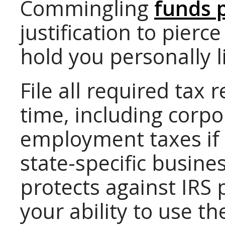
Commingling
funds 
justification to pierc
hold you personally l
File all required tax
time, including corp
employment taxes if
state-specific busine
protects against IRS
your ability to use t