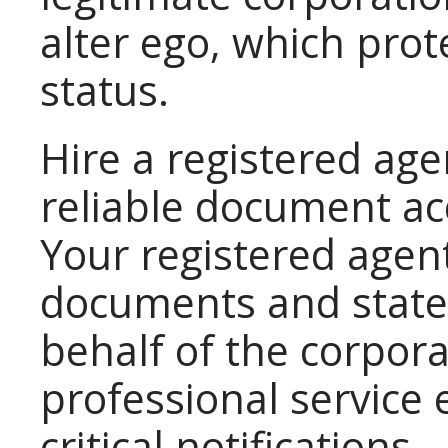
alter ego, which prote
status.
Hire a registered age
reliable document ac
Your registered agent
documents and state
behalf of the corpora
professional service
critical notifications.