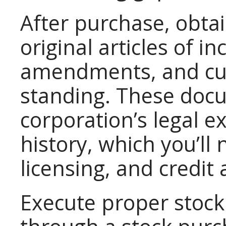
After purchase, obtai
original articles of in
amendments, and curr
standing. These doc
corporation’s legal 
history, which you’ll
licensing, and credit 
Execute proper stock