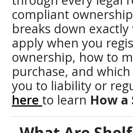
through every legal 
compliant ownership t
breaks down exactly 
apply when you regis
ownership, how to ma
purchase, and which
you to liability or reg
here
to learn
How a 
What Are Shelf