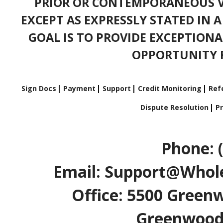
PRIOR OR CONTEMPORANEOUS V
EXCEPT AS EXPRESSLY STATED IN 
GOAL IS TO PROVIDE EXCEPTIONA
OPPORTUNITY F
Sign Docs
Payment
Support
Credit Monitoring
Refe
Dispute Resolution
Pr
Phone: 
Email: Support@Whole
Office: 5500 Greenw
Greenwood V