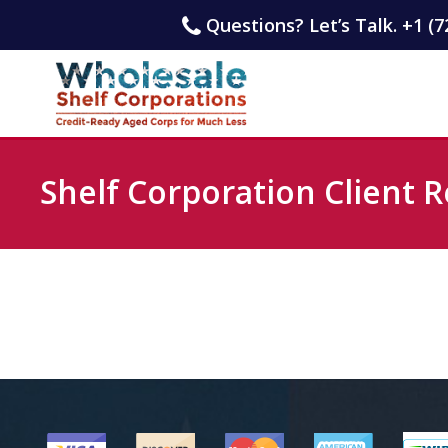
Questions? Let’s Talk. +1 (7
Shelf Corporation Client R