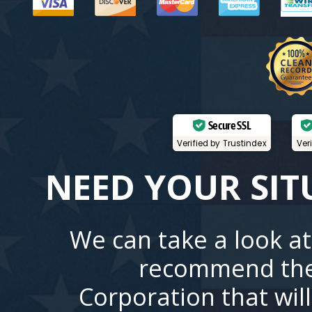
Secure SSL
Verified by Trustindex
Ver
NEED YOUR SIT
We can take a look at
recommend the
Corporation that wil