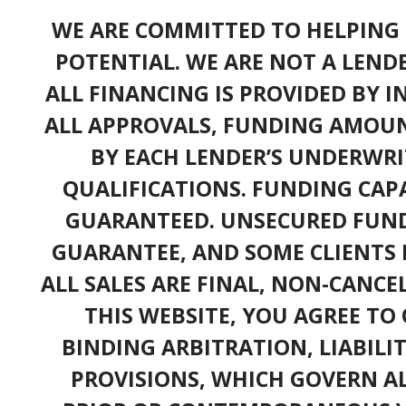
WE ARE COMMITTED TO HELPING 
POTENTIAL. WE ARE NOT A LEND
ALL FINANCING IS PROVIDED BY 
ALL APPROVALS, FUNDING AMOUN
BY EACH LENDER’S UNDERWRI
QUALIFICATIONS. FUNDING CAPA
GUARANTEED. UNSECURED FUND
GUARANTEE, AND SOME CLIENTS 
ALL SALES ARE FINAL, NON-CANC
THIS WEBSITE, YOU AGREE TO 
BINDING ARBITRATION, LIABILI
PROVISIONS, WHICH GOVERN A