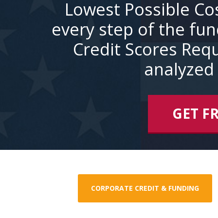
Lowest Possible Co
every step of the fu
Credit Scores Requ
analyzed 
GET F
CORPORATE CREDIT & FUNDING