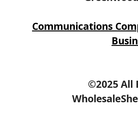
Communications Comp
Busin
©2025 All 
WholesaleShe