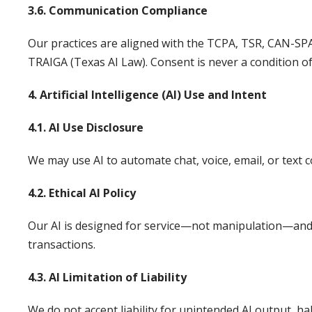
3.6. Communication Compliance
Our practices are aligned with the TCPA, TSR, CAN-SP
TRAIGA (Texas AI Law). Consent is never a condition of
4. Artificial Intelligence (AI) Use and Intent
4.1. AI Use Disclosure
We may use AI to automate chat, voice, email, or text 
4.2. Ethical AI Policy
Our AI is designed for service—not manipulation—and i
transactions.
4.3. AI Limitation of Liability
We do not accept liability for unintended AI output, ha