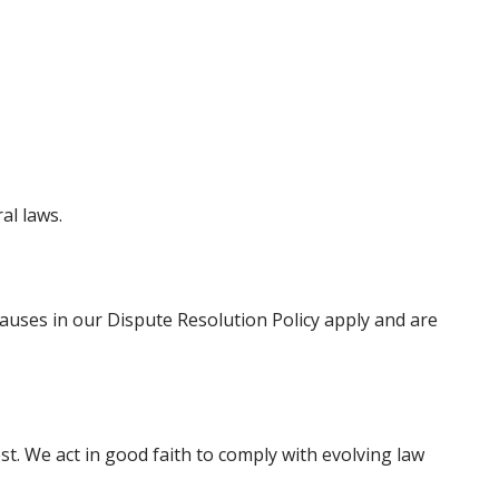
al laws.
 clauses in our Dispute Resolution Policy apply and are
est. We act in good faith to comply with evolving law