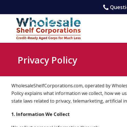
Questio
Privacy Policy
WholesaleShelfCorporations.com, operated by Wholesale
Policy explains what information we collect, how we use
state laws related to privacy, telemarketing, artificial 
1. Information We Collect