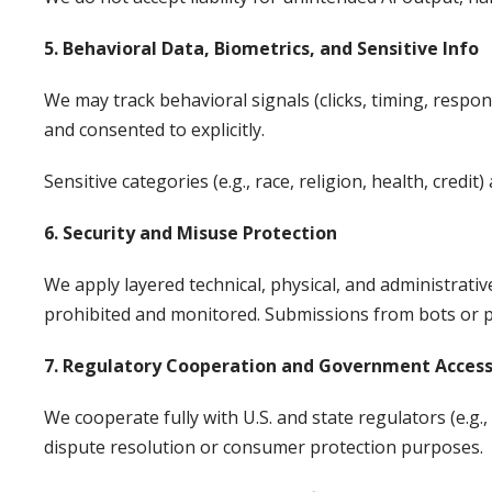
5. Behavioral Data, Biometrics, and Sensitive Info
We may track behavioral signals (clicks, timing, respons
and consented to explicitly.
Sensitive categories (e.g., race, religion, health, cre
6. Security and Misuse Protection
We apply layered technical, physical, and administrati
prohibited and monitored. Submissions from bots or pr
7. Regulatory Cooperation and Government Acces
We cooperate fully with U.S. and state regulators (e.g.,
dispute resolution or consumer protection purposes.