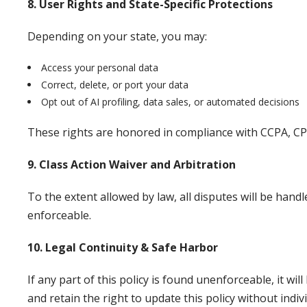
8. User Rights and State-Specific Protections
Depending on your state, you may:
Access your personal data
Correct, delete, or port your data
Opt out of AI profiling, data sales, or automated decisions
These rights are honored in compliance with CCPA, C
9. Class Action Waiver and Arbitration
To the extent allowed by law, all disputes will be handl
enforceable.
10. Legal Continuity & Safe Harbor
If any part of this policy is found unenforceable, it w
and retain the right to update this policy without indivi