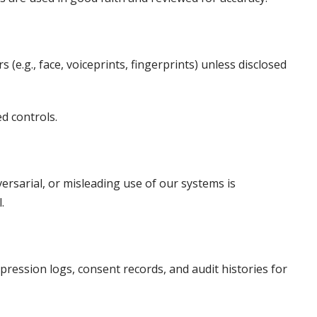
 (e.g., face, voiceprints, fingerprints) unless disclosed
ed controls.
ersarial, or misleading use of our systems is
.
uppression logs, consent records, and audit histories for