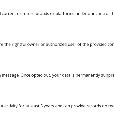
all current or future brands or platforms under our control. T
re the rightful owner or authorized user of the provided cont
ach message. Once opted out, your data is permanently suppr
 activity for at least 5 years and can provide records on re