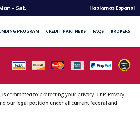
Mon - Sat.
Hablamos Espanol
UNDING PROGRAM
CREDIT PARTNERS
FAQS
BROKERS
is committed to protecting your privacy. This Privacy
and our legal position under all current federal and