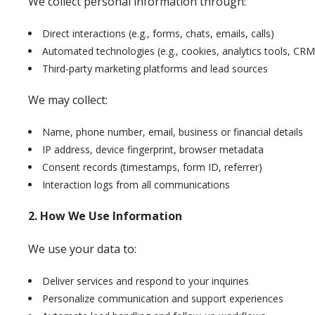
We collect personal information through:
Direct interactions (e.g., forms, chats, emails, calls)
Automated technologies (e.g., cookies, analytics tools, CRM
Third-party marketing platforms and lead sources
We may collect:
Name, phone number, email, business or financial details
IP address, device fingerprint, browser metadata
Consent records (timestamps, form ID, referrer)
Interaction logs from all communications
2. How We Use Information
We use your data to:
Deliver services and respond to your inquiries
Personalize communication and support experiences