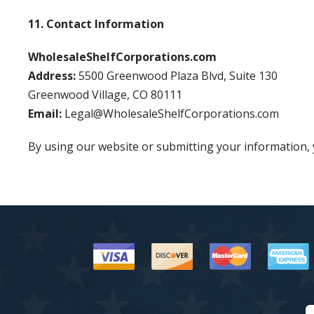
11. Contact Information
WholesaleShelfCorporations.com
Address:
5500 Greenwood Plaza Blvd, Suite 130
Greenwood Village, CO 80111
Email:
Legal@WholesaleShelfCorporations.com
By using our website or submitting your information, y