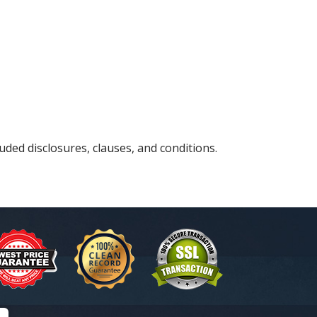
uded disclosures, clauses, and conditions.