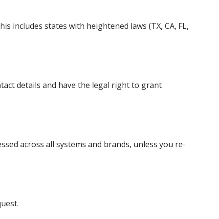
his includes states with heightened laws (TX, CA, FL,
act details and have the legal right to grant
essed across all systems and brands, unless you re-
quest.