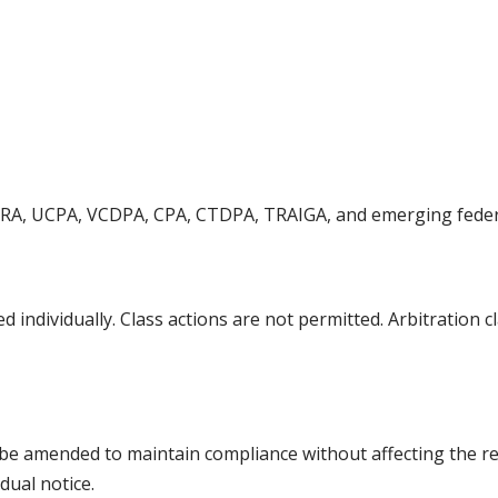
PRA, UCPA, VCDPA, CPA, CTDPA, TRAIGA, and emerging feder
ed individually. Class actions are not permitted. Arbitration
ill be amended to maintain compliance without affecting the r
dual notice.