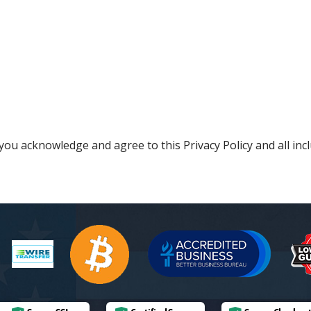
ou acknowledge and agree to this Privacy Policy and all incl