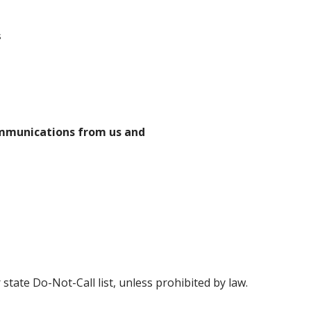
s
ommunications from us and
state Do-Not-Call list, unless prohibited by law.