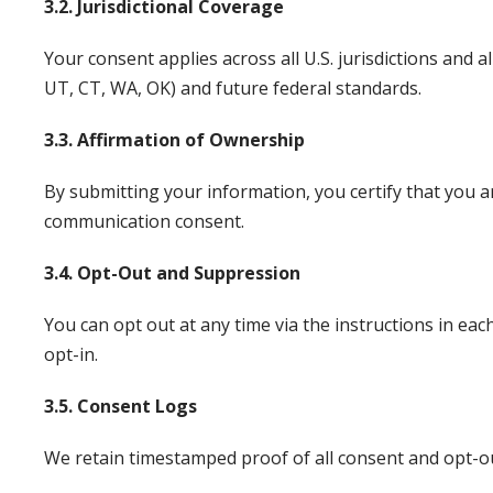
3.2. Jurisdictional Coverage
Your consent applies across all U.S. jurisdictions and 
UT, CT, WA, OK) and future federal standards.
3.3. Affirmation of Ownership
By submitting your information, you certify that you a
communication consent.
3.4. Opt-Out and Suppression
You can opt out at any time via the instructions in e
opt-in.
3.5. Consent Logs
We retain timestamped proof of all consent and opt-out