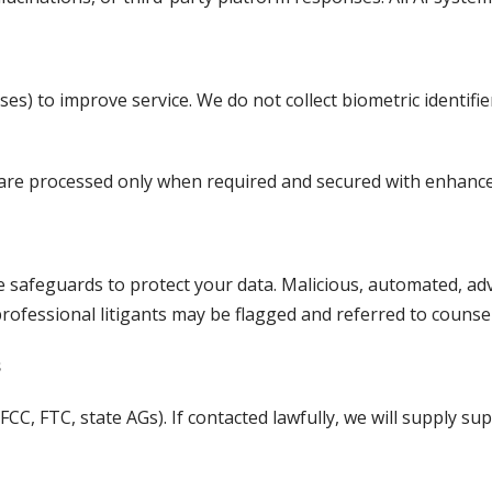
es) to improve service. We do not collect biometric identifiers
dit) are processed only when required and secured with enhanc
ve safeguards to protect your data. Malicious, automated, adv
ofessional litigants may be flagged and referred to counsel
s
 FCC, FTC, state AGs). If contacted lawfully, we will supply s