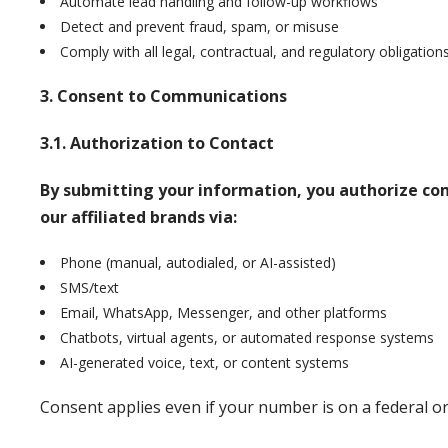
Automate lead handling and follow-up workflows
Detect and prevent fraud, spam, or misuse
Comply with all legal, contractual, and regulatory obligation
3. Consent to Communications
3.1. Authorization to Contact
By submitting your information, you authorize c
our affiliated brands via:
Phone (manual, autodialed, or AI-assisted)
SMS/text
Email, WhatsApp, Messenger, and other platforms
Chatbots, virtual agents, or automated response systems
AI-generated voice, text, or content systems
Consent applies even if your number is on a federal or 