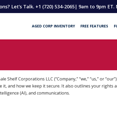
ns? Let’s Talk. +1 (720) 534-2065
| 9am to 9pm ET. 
AGED CORP INVENTORY
FREE FEATURES
F
 Shelf Corporations LLC (“Company,” “we,” “us,” or “our”), 
 it, and how we keep it secure. It also outlines your rights 
intelligence (AI), and communications.