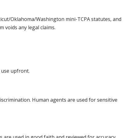
ecticut/Oklahoma/Washington mini-TCPA statutes, and
m voids any legal claims.
 use upfront.
discrimination. Human agents are used for sensitive
ms are used in good faith and reviewed for accuracy.