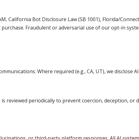
AM, California Bot Disclosure Law (SB 1001), Florida/Conn
 purchase. Fraudulent or adversarial use of our opt-in syste
communications. Where required (e.g., CA, UT), we disclose AI
s reviewed periodically to prevent coercion, deception, or 
llucinations, or third-party platform responses. All AI syste