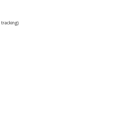
 tracking)