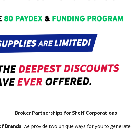
Broker Partnerships for Shelf Corporations
of Brands
, we provide two unique ways for you to generate p