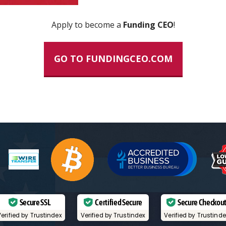
Apply to become a
Funding CEO
!
GO TO FUNDINGCEO.COM
Secure SSL
Certified Secure
Secure Checkou
erified by Trustindex
Verified by Trustindex
Verified by Trustind