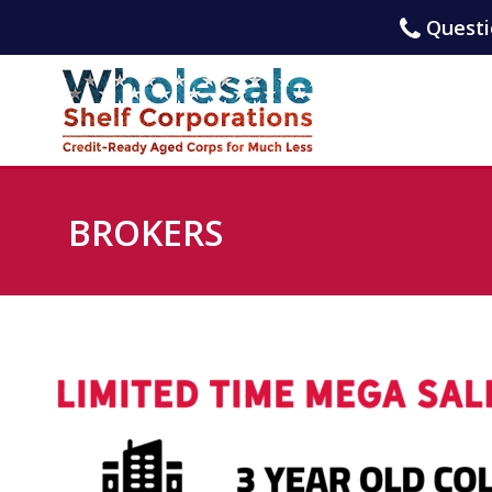
Questio
BROKERS