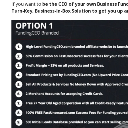
If you want to
be the CEO of your own Business Fun
Turn-Key, Business-In-Box Solution to get you up 