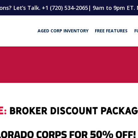
ns? Let’s Talk. +1 (720) 534-2065
| 9am to 9pm ET. 
AGED CORP INVENTORY
FREE FEATURES
F