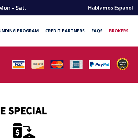
Mon - Sat.
Hablamos Espanol
UNDING PROGRAM
CREDIT PARTNERS
FAQS
BROKERS