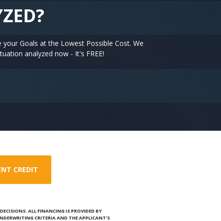
YZED?
e your Goals at the Lowest Possible Cost. We
tuation analyzed now - It's FREE!
ENT CREDIT
ECISIONS. ALL FINANCING IS PROVIDED BY
NDERWRITING CRITERIA AND THE APPLICANT’S