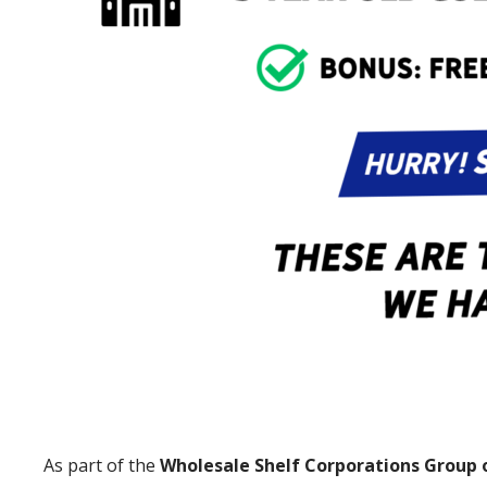
As part of the
Wholesale Shelf Corporations Group 