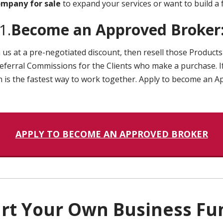
ompany for sale
to expand your services or want to build a 
1.
Become an Approved Broker
us at a pre-negotiated discount, then resell those Products 
eferral Commissions for the Clients who make a purchase. If
ion is the fastest way to work together. Apply to become an 
APPLY TO BECOME AN APPROVED BROKER
tart Your Own Business Fu