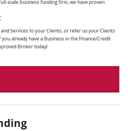
full-scale business funding firm, we have proven
:
and Services to your Clients, or refer us your Clients
 you already have a Business in the Finance/Credit
Approved Broker today!
nding