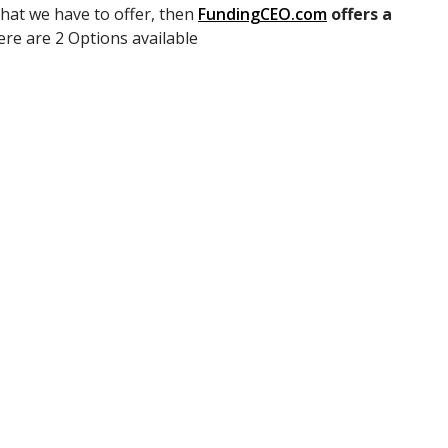
that we have to offer, then
FundingCEO.com
offers a
ere are 2 Options available