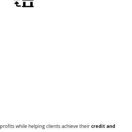
rofits while helping clients achieve their
credit and