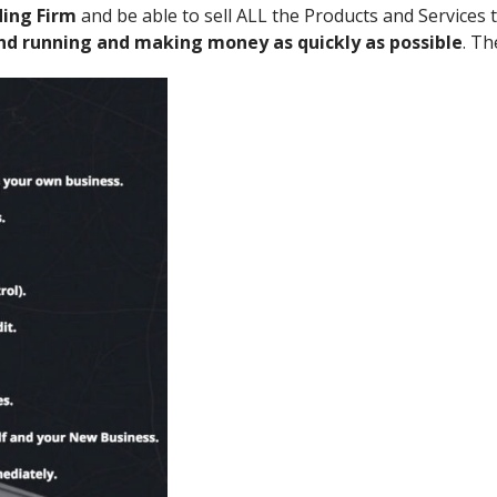
ding Firm
and be able to sell ALL the Products and Services 
and running and making money as quickly as possible
. Th