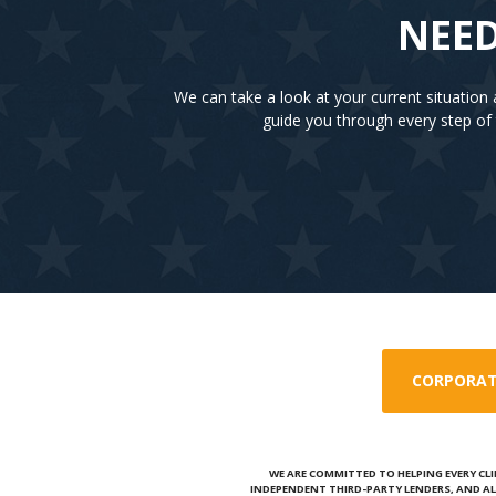
NEED
We can take a look at your current situatio
guide you through every step of 
CORPORAT
WE ARE COMMITTED TO HELPING EVERY CLI
INDEPENDENT THIRD-PARTY LENDERS, AND AL