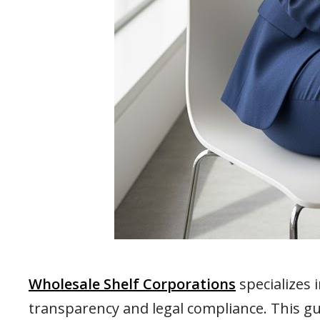
Wholesale Shelf Corporations
specializes 
transparency and legal compliance. This g