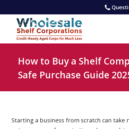
Questio
How to Buy a Shelf Com
Safe Purchase Guide 202
Starting a business from scratch can take m