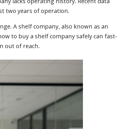
any lacks operating history. Recent data
st two years of operation.
lenge. A shelf company, also known as an
 how to buy a shelf company safely can fast-
n out of reach.