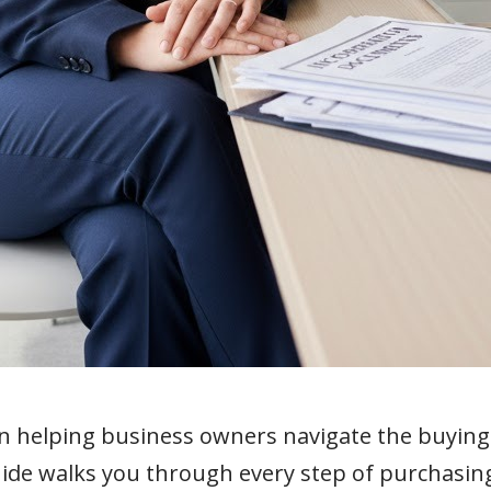
in helping business owners navigate the buyin
uide walks you through every step of purchasi