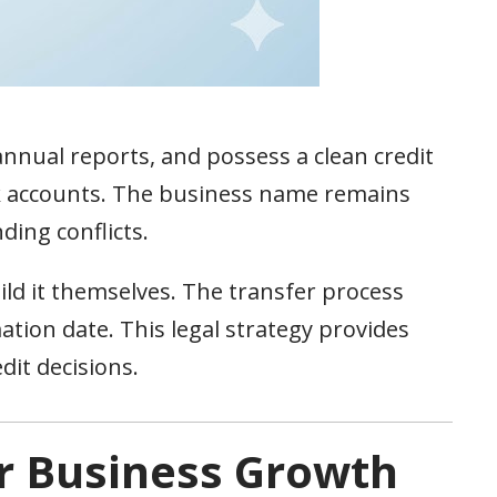
annual reports, and possess a clean credit
 accounts. The business name remains
ding conflicts.
ild it themselves. The transfer process
ation date. This legal strategy provides
it decisions.
r Business Growth