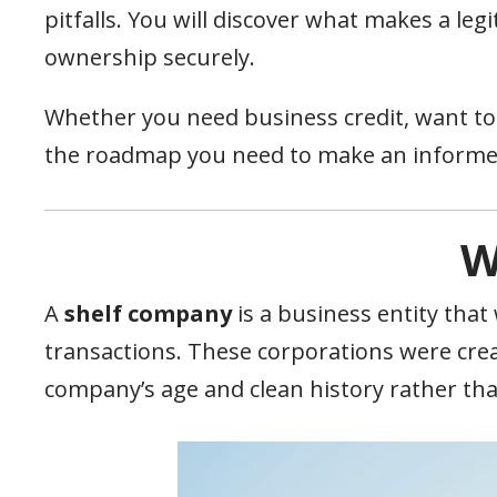
pitfalls. You will discover what makes a leg
ownership securely.
Whether you need business credit, want to b
the roadmap you need to make an informe
W
A
shelf company
is a business entity that
transactions. These corporations were crea
company’s age and clean history rather tha