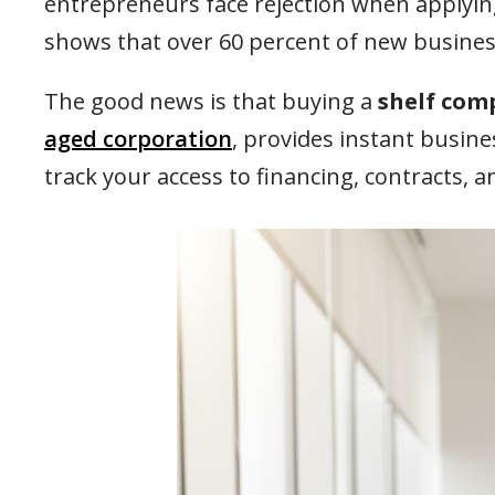
entrepreneurs face rejection when applying
shows that over 60 percent of new businesse
The good news is that buying a
shelf com
aged corporation
, provides instant busine
track your access to financing, contracts,