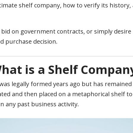
itimate shelf company, how to verify its history
id on government contracts, or simply desire est
d purchase decision.
hat is a Shelf Compan
 was legally formed years ago but has remained 
ted and then placed on a metaphorical shelf to a
n any past business activity.