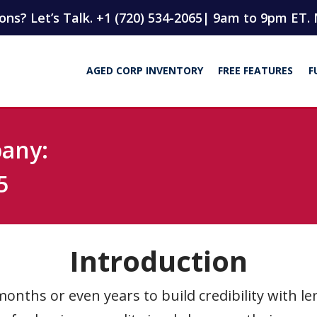
ns? Let’s Talk. +1 (720) 534-2065
| 9am to 9pm ET. 
AGED CORP INVENTORY
FREE FEATURES
F
pany:
5
Introduction
onths or even years to build credibility with le