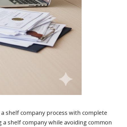
g a shelf company process with complete
ng a shelf company while avoiding common