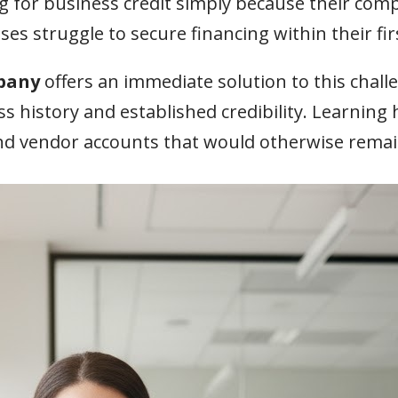
 for business credit simply because their comp
s struggle to secure financing within their fir
pany
offers an immediate solution to this chal
ss history and established credibility. Learning
 and vendor accounts that would otherwise remai