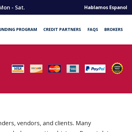
Mon - Sat.
Hablamos Espanol
UNDING PROGRAM
CREDIT PARTNERS
FAQS
BROKERS
nders, vendors, and clients. Many