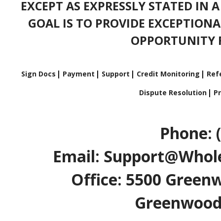
EXCEPT AS EXPRESSLY STATED IN 
GOAL IS TO PROVIDE EXCEPTIONA
OPPORTUNITY F
Sign Docs
Payment
Support
Credit Monitoring
Refe
Dispute Resolution
Pr
Phone: 
Email: Support@Whole
Office: 5500 Greenw
Greenwood V