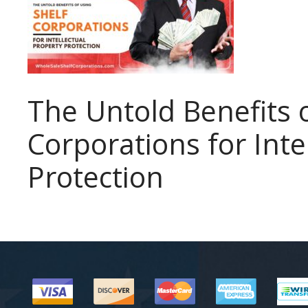
The Untold Benefits 
Corporations for Inte
Protection