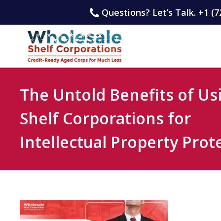
Questions? Let’s Talk. +1 (7
The Untold Benefits of Us
Shelf Corporations for
Intellectual Property Prot