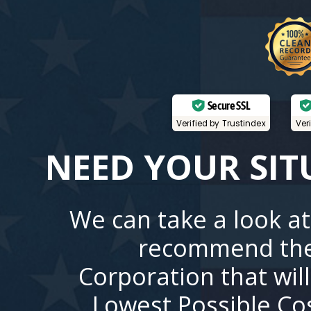
Secure SSL
Verified by Trustindex
Ver
NEED YOUR SIT
We can take a look at
recommend the
Corporation that wil
Lowest Possible Co