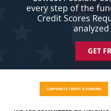
every step of the fu
Credit Scores Requ
analyzed 
GET F
CORPORATE CREDIT & FUNDING