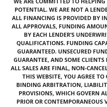
WE ARE COMMITTED TO HELPING 
POTENTIAL. WE ARE NOT A LEND
ALL FINANCING IS PROVIDED BY 
ALL APPROVALS, FUNDING AMOUN
BY EACH LENDER’S UNDERWRI
QUALIFICATIONS. FUNDING CAPA
GUARANTEED. UNSECURED FUND
GUARANTEE, AND SOME CLIENTS 
ALL SALES ARE FINAL, NON-CANC
THIS WEBSITE, YOU AGREE TO 
BINDING ARBITRATION, LIABILI
PROVISIONS, WHICH GOVERN A
PRIOR OR CONTEMPORANEOUS V