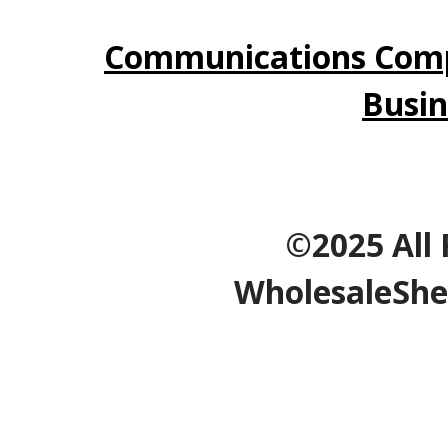
Communications Comp
Busin
©2025 All 
WholesaleShe