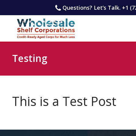
Questions? Let’s Talk. +1 (7
Testing
This is a Test Post