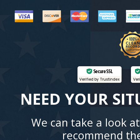
Secure SSL
Verified by Trustindex
Ver
NEED YOUR SIT
We can take a look at
recommend the