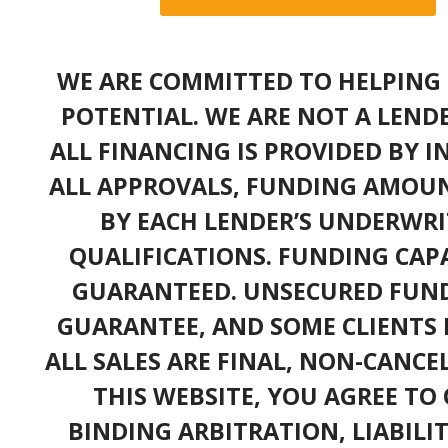
WE ARE COMMITTED TO HELPING 
POTENTIAL. WE ARE NOT A LEND
ALL FINANCING IS PROVIDED BY 
ALL APPROVALS, FUNDING AMOUN
BY EACH LENDER’S UNDERWRI
QUALIFICATIONS. FUNDING CAPA
GUARANTEED. UNSECURED FUND
GUARANTEE, AND SOME CLIENTS 
ALL SALES ARE FINAL, NON-CANC
THIS WEBSITE, YOU AGREE TO 
BINDING ARBITRATION, LIABILI