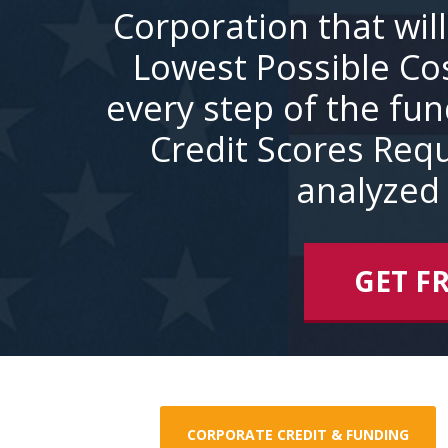
Corporation that wil
Lowest Possible Co
every step of the fu
Credit Scores Requ
analyzed 
GET F
CORPORATE CREDIT & FUNDING