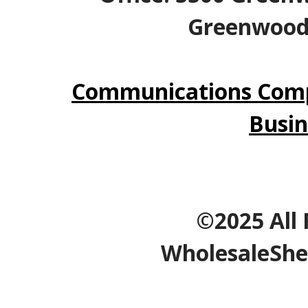
Greenwood V
Communications Comp
Busin
©2025 All 
WholesaleShe