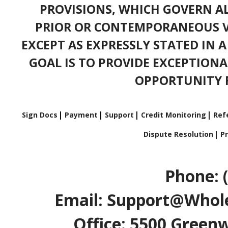
PROVISIONS, WHICH GOVERN A
PRIOR OR CONTEMPORANEOUS V
EXCEPT AS EXPRESSLY STATED IN 
GOAL IS TO PROVIDE EXCEPTIONA
OPPORTUNITY F
Sign Docs
Payment
Support
Credit Monitoring
Refe
Dispute Resolution
Pr
Phone: 
Email: Support@Whole
Office: 5500 Greenw