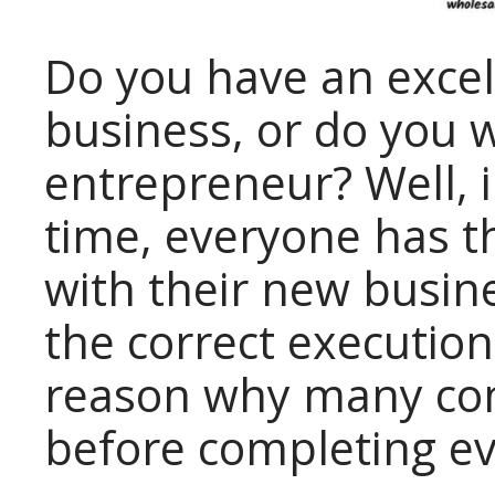
Do you have an excel
business, or do you 
entrepreneur? Well, i
time, everyone has t
with their new busin
the correct execution
reason why many co
before completing ev