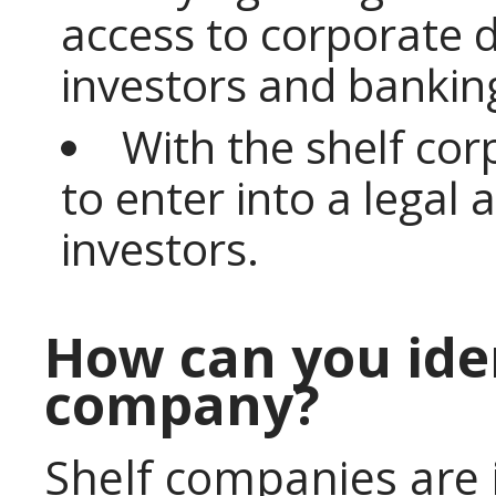
access to corporate d
investors and banking
With the shelf cor
to enter into a legal
investors.
How can you iden
company?
Shelf companies are 