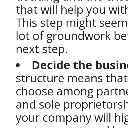
that will help you wit
This step might seem 
lot of groundwork be
next step.
Decide the busin
structure means that
choose among partner
and sole proprietorsh
your company will hi