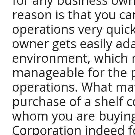
for any business ow
reason is that you ca
operations very quic
owner gets easily ad
environment, which 
manageable for the p
operations. What mat
purchase of a shelf 
whom you are buying 
Corporation indeed f