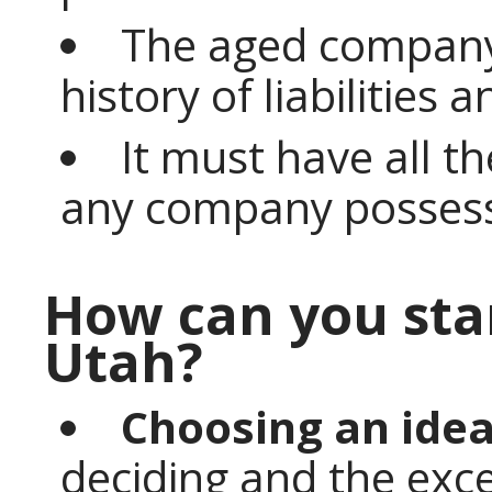
The aged company
history of liabilities 
It must have all t
any company posses
How can you sta
Utah?
Choosing an idea
deciding and the exce