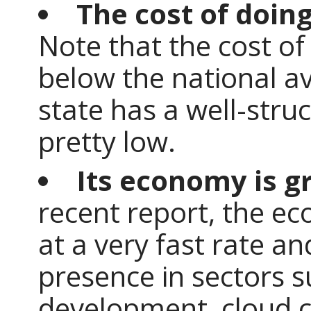
The cost of doing
Note that the cost of
below the national a
state has a well-stru
pretty low.
Its economy is g
recent report, the e
at a very fast rate a
presence in sectors 
development, cloud co