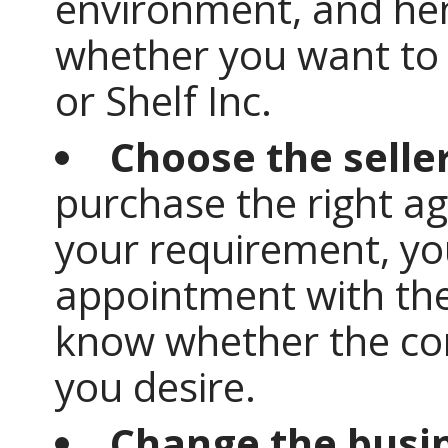
environment, and he
whether you want to 
or Shelf Inc.
Choose the selle
purchase the right a
your requirement, you
appointment with the s
know whether the co
you desire.
Change the busi