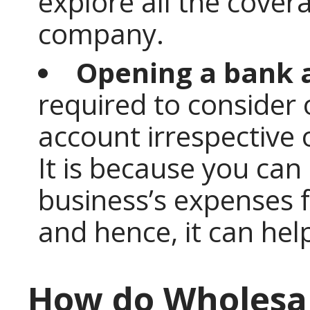
explore all the cover
company.
Opening a bank 
required to consider
account irrespective 
It is because you can
business’s expenses 
and hence, it can help
How do Wholesal