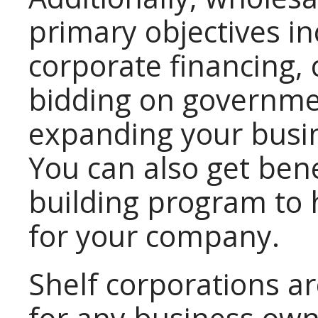
primary objectives in
corporate financing, c
bidding on governme
expanding your busin
You can also get bene
building program to h
for your company.
Shelf corporations ar