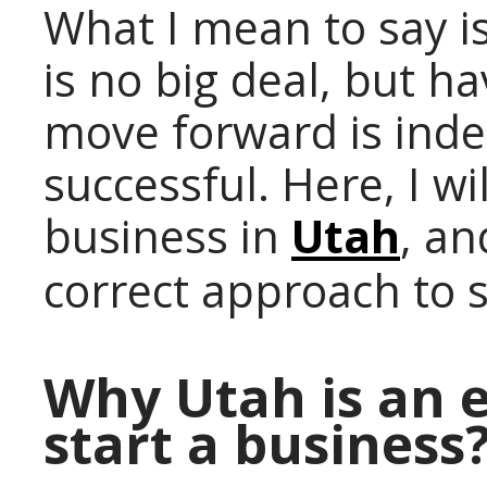
What I mean to say is
is no big deal, but h
move forward is inde
successful. Here, I wi
business in
Utah
, an
correct approach to 
Why Utah is an e
start a business