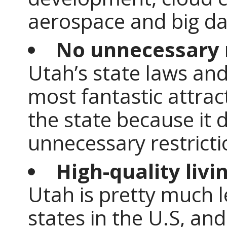
aerospace and big da
No unnecessary r
Utah’s state laws and
most fantastic attrac
the state because it 
unnecessary restricti
High-quality livi
Utah is pretty much 
states in the U.S, and