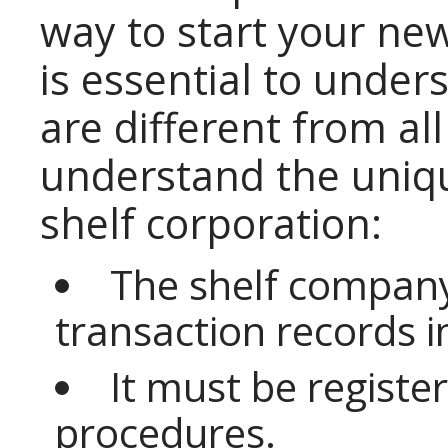
way to start your new
is essential to unders
are different from al
understand the unique
shelf corporation:
The shelf company
transaction records i
It must be registere
procedures.