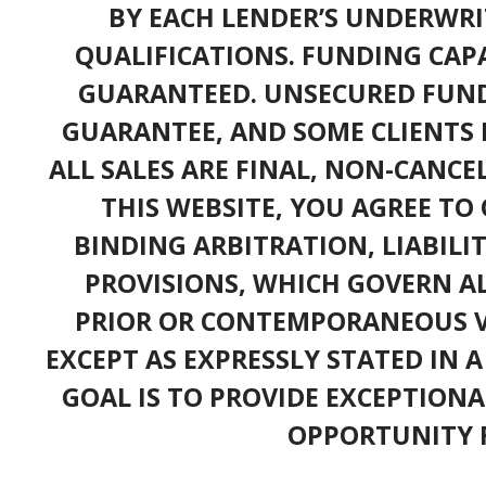
BY EACH LENDER’S UNDERWRI
QUALIFICATIONS. FUNDING CAPA
GUARANTEED. UNSECURED FUND
GUARANTEE, AND SOME CLIENTS 
ALL SALES ARE FINAL, NON-CANC
THIS WEBSITE, YOU AGREE TO 
BINDING ARBITRATION, LIABILI
PROVISIONS, WHICH GOVERN A
PRIOR OR CONTEMPORANEOUS V
EXCEPT AS EXPRESSLY STATED IN 
GOAL IS TO PROVIDE EXCEPTIONA
OPPORTUNITY F