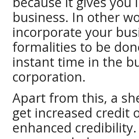
because it gives you 
business. In other w
incorporate your busi
formalities to be don
instant time in the b
corporation.
Apart from this, a s
get increased credit 
enhanced credibility.