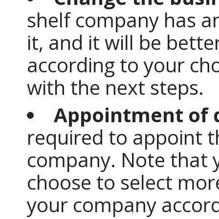
shelf company has an
it, and it will be bet
according to your ch
with the next steps.
Appointment of 
required to appoint t
company. Note that y
choose to select more
your company accord