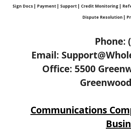
Sign Docs
Payment
Support
Credit Monitoring
Refe
Dispute Resolution
Pr
Phone: 
Email: Support@Whole
Office: 5500 Greenw
Greenwood V
Communications Comp
Busin