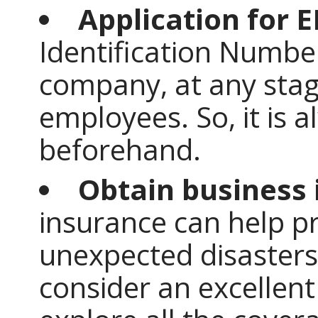
Application for 
Identification Number
company, at any stag
employees. So, it is a
beforehand.
Obtain business 
insurance can help p
unexpected disasters
consider an excellent