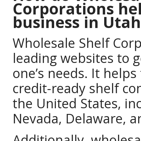
Corporations hel
business in Utah
Wholesale Shelf Corp
leading websites to 
one’s needs. It helps
credit-ready shelf c
the United States, i
Nevada, Delaware, a
Additionally, wholesa