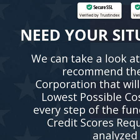
Secure SSL
Verified by Trustindex
Ver
NEED YOUR SIT
We can take a look at
recommend the
Corporation that wil
Lowest Possible Co
every step of the fu
Credit Scores Requ
analyzed 