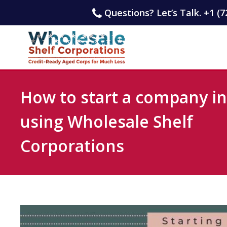
Questions? Let’s Talk. +1 (7
How to start a company i
using Wholesale Shelf
Corporations