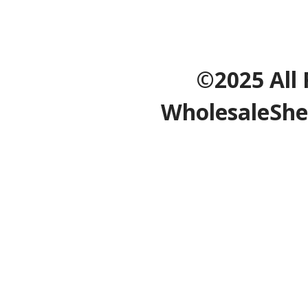
©2025 All 
WholesaleShe