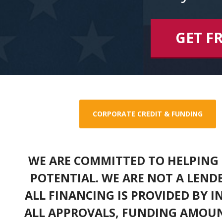
GET F
CORPORATE CREDIT & FUNDING
WE ARE COMMITTED TO HELPING 
POTENTIAL. WE ARE NOT A LEND
ALL FINANCING IS PROVIDED BY 
ALL APPROVALS, FUNDING AMOUN