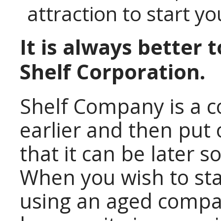
attraction to start yo
It is always better 
Shelf Corporation.
Shelf Company is a 
earlier and then put 
that it can be later s
When you wish to st
using an aged compan