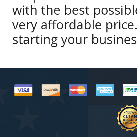
with the best possibl
very affordable price.
starting your busines