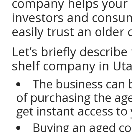
company helps your 
investors and consu
easily trust an older
Let’s briefly describe
shelf company in Uta
The business can 
of purchasing the ag
get instant access to
Buying an aged c