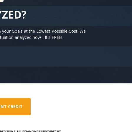
YZED?
e your Goals at the Lowest Possible Cost. We
tuation analyzed now - It's FREE!
ENT CREDIT
ECISIONS. ALL FINANCING IS PROVIDED BY