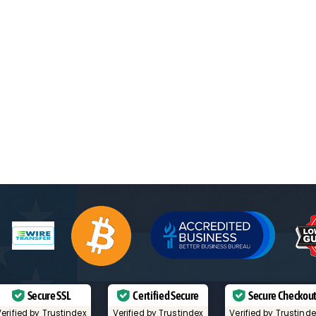
Secure SSL
Certified Secure
Secure Checkou
erified by Trustindex
Verified by Trustindex
Verified by Trustind