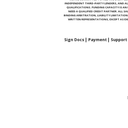
INDEPENDENT THIRD-PARTY LENDERS, AND AL
QUALIFICATIONS. FUNDING CAPACITY IS A
NEED A QUALIFIED CREDIT PARTNER. ALL S
BINDING ARBITRATION, LIABILITY LIMITATI
WRITTEN REPRESENTATIONS, EXCEPT AS EXP
Sign Docs
Payment
Support