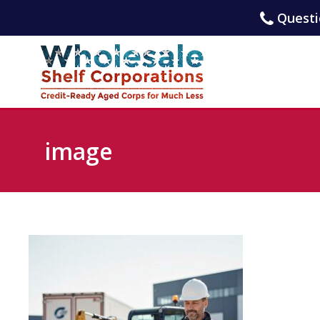
Questio
image