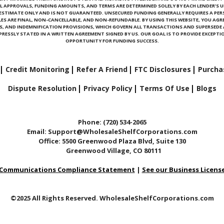
L APPROVALS, FUNDING AMOUNTS, AND TERMS ARE DETERMINED SOLELY BY EACH LENDER’S U
N ESTIMATE ONLY AND IS NOT GUARANTEED. UNSECURED FUNDING GENERALLY REQUIRES A PE
ALES ARE FINAL, NON-CANCELLABLE, AND NON-REFUNDABLE. BY USING THIS WEBSITE, YOU AGRE
ONS, AND INDEMNIFICATION PROVISIONS, WHICH GOVERN ALL TRANSACTIONS AND SUPERSED
RESSLY STATED IN A WRITTEN AGREEMENT SIGNED BY US. OUR GOAL IS TO PROVIDE EXCEPTIO
OPPORTUNITY FOR FUNDING SUCCESS.
Credit Monitoring
Refer A Friend
FTC Disclosures
Purcha
Dispute Resolution
Privacy Policy
Terms Of Use
Blogs
Phone: (720) 534-2065
Email: Support@WholesaleShelfCorporations.com
Office: 5500 Greenwood Plaza Blvd, Suite 130
Greenwood Village, CO 80111
Communications Compliance Statement
|
See our Business Licens
©2025 All Rights Reserved. WholesaleShelfCorporations.com