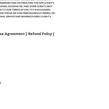
NDERWRITING CRITERIA AND THE APPLICANT’S
RSONAL GUARANTEE, AND SOME CLIENTS MAY
E TO OUR TERMS OF USE, FTC DISCLOSURES,
E ANY PRIOR OR CONTEMPORANEOUS VERBAL OR
NAL SERVICE AND MAXIMIZE EVERY CLIENT’S
se Agreement
Refund Policy
e