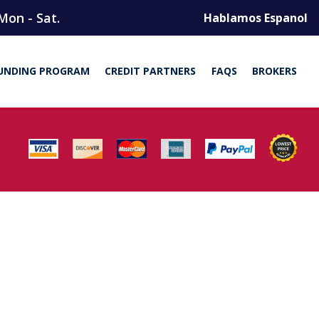
Mon - Sat.
Hablamos Espanol
UNDING PROGRAM
CREDIT PARTNERS
FAQS
BROKERS