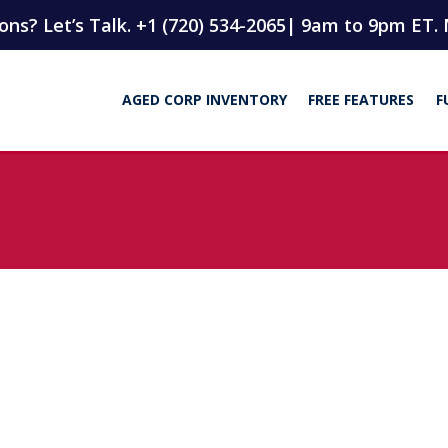
ns? Let’s Talk. +1 (720) 534-2065
| 9am to 9pm ET. 
AGED CORP INVENTORY
FREE FEATURES
F