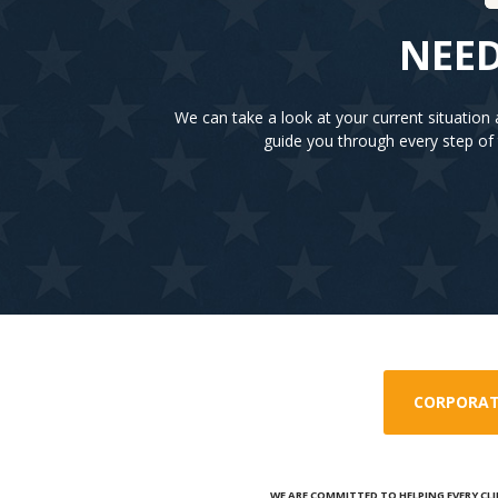
NEED
We can take a look at your current situatio
guide you through every step of 
CORPORAT
WE ARE COMMITTED TO HELPING EVERY CLI