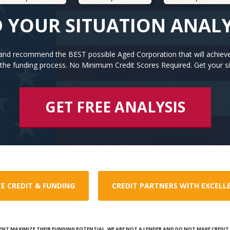
 YOUR SITUATION ANAL
n and recommend the BEST possible Aged Corporation that will achiev
the funding process. No Minimum Credit Scores Required. Get your si
GET FREE ANALYSIS
E CREDIT & FUNDING
CREDIT PARTNERS WITH EXCELL
ENT MAXIMIZE THEIR FUNDING POTENTIAL. WE ARE NOT A LENDER AND DO NOT MAKE CREDIT D