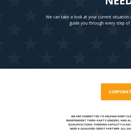
NEED
We can take a look at your current situatio
guide you through every step of 
CORPORAT
WE ARE COMMITTED TO HELPING EVERY CLI
INDEPENDENT THIRD-PARTY LENDERS, AND AL
QUALIFICATIONS. FUNDING CAPACITY IS A
NEED A QUALIFIED CREDIT PARTNER. ALL S