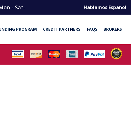
Mon - Sat.
Hablamos Espanol
UNDING PROGRAM
CREDIT PARTNERS
FAQS
BROKERS