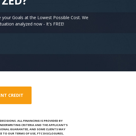
YZED?
e your Goals at the Lowest Possible Cost. We
tuation analyzed now - It's FREE!
ENT CREDIT
ECISIONS. ALL FINANCING IS PROVIDED BY
NDERWRITING CRITERIA AND THE APPLICANT’S
RSONAL GUARANTEE, AND SOME CLIENTS MAY
E TO OUR TERMS OF USE, FTC DISCLOSURES,