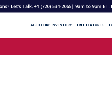
ns? Let’s Talk. +1 (720) 534-2065
| 9am to 9pm ET. 
AGED CORP INVENTORY
FREE FEATURES
F