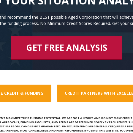
 YOUR SITUATION ANAL
n and recommend the BEST possible Aged Corporation that will achiev
the funding process. No Minimum Credit Scores Required. Get your si
GET FREE ANALYSIS
E CREDIT & FUNDING
CREDIT PARTNERS WITH EXCELL
ENT MAXIMIZE THEIR FUNDING POTENTIAL. WE ARE NOT A LENDER AND DO NOT MAKE CREDIT D
L APPROVALS, FUNDING AMOUNTS, AND TERMS ARE DETERMINED SOLELY BY EACH LENDER’S U
N ESTIMATE ONLY AND IS NOT GUARANTEED. UNSECURED FUNDING GENERALLY REQUIRES A PE
ALES ARE FINAL, NON-CANCELLABLE, AND NON-REFUNDABLE. BY USING THIS WEBSITE, YOU AGRE