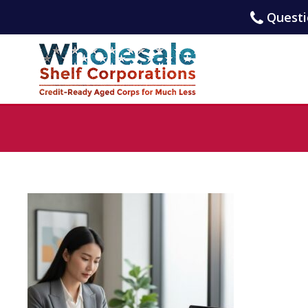
Questio