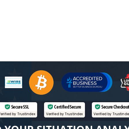
Secure SSL
Certified Secure
Secure Checkou
erified by Trustindex
Verified by Trustindex
Verified by Trustind