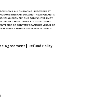
ECISIONS. ALL FINANCING IS PROVIDED BY
NDERWRITING CRITERIA AND THE APPLICANT’S
RSONAL GUARANTEE, AND SOME CLIENTS MAY
E TO OUR TERMS OF USE, FTC DISCLOSURES,
E ANY PRIOR OR CONTEMPORANEOUS VERBAL OR
NAL SERVICE AND MAXIMIZE EVERY CLIENT’S
se Agreement
Refund Policy
e