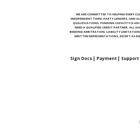
WE ARE COMMITTED TO HELPING EVERY CLI
INDEPENDENT THIRD-PARTY LENDERS, AND AL
QUALIFICATIONS. FUNDING CAPACITY IS A
NEED A QUALIFIED CREDIT PARTNER. ALL S
BINDING ARBITRATION, LIABILITY LIMITATI
WRITTEN REPRESENTATIONS, EXCEPT AS EXP
Sign Docs
Payment
Support