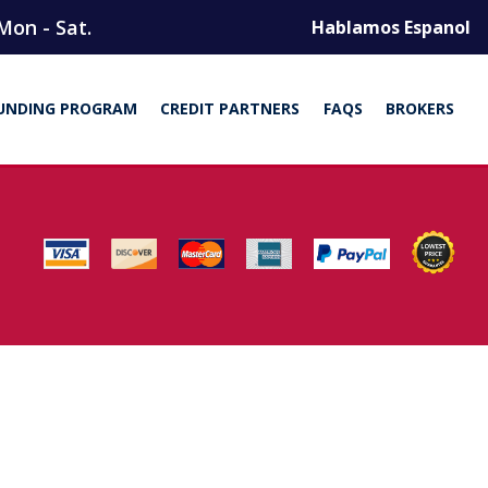
Mon - Sat.
Hablamos Espanol
UNDING PROGRAM
CREDIT PARTNERS
FAQS
BROKERS