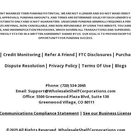
ENT MAXIMIZE THEIR FUNDING POTENTIAL. WE ARE NOT A LENDER AND DO NOT MAKE CREDIT D
L APPROVALS, FUNDING AMOUNTS, AND TERMS ARE DETERMINED SOLELY BY EACH LENDER’S U
N ESTIMATE ONLY AND IS NOT GUARANTEED. UNSECURED FUNDING GENERALLY REQUIRES A PE
ALES ARE FINAL, NON-CANCELLABLE, AND NON-REFUNDABLE. BY USING THIS WEBSITE, YOU AGRE
ONS, AND INDEMNIFICATION PROVISIONS, WHICH GOVERN ALL TRANSACTIONS AND SUPERSED
RESSLY STATED IN A WRITTEN AGREEMENT SIGNED BY US. OUR GOAL IS TO PROVIDE EXCEPTIO
OPPORTUNITY FOR FUNDING SUCCESS.
Credit Monitoring
Refer A Friend
FTC Disclosures
Purcha
Dispute Resolution
Privacy Policy
Terms Of Use
Blogs
Phone: (720) 534-2065
Email: Support@WholesaleShelfCorporations.com
Office: 5500 Greenwood Plaza Blvd, Suite 130
Greenwood Village, CO 80111
Communications Compliance Statement
|
See our Business Licens
©2025 All Rights Reserved. WholesaleShelfCorporations.com