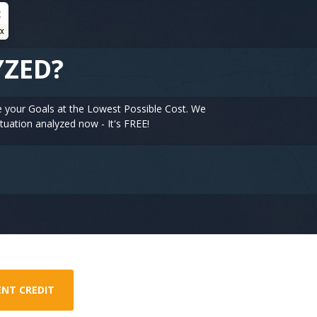
t
ex
YZED?
e your Goals at the Lowest Possible Cost. We
tuation analyzed now - It's FREE!
ENT CREDIT