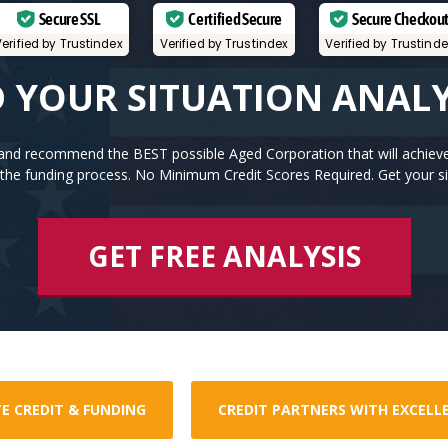
Secure SSL
Certified Secure
Secure Checkou
erified by Trustindex
Verified by Trustindex
Verified by Trustind
 YOUR SITUATION ANAL
n and recommend the BEST possible Aged Corporation that will achiev
the funding process. No Minimum Credit Scores Required. Get your si
GET FREE ANALYSIS
E CREDIT & FUNDING
CREDIT PARTNERS WITH EXCELL