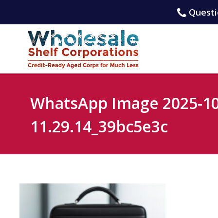
Questio
WhatsApp Image 2025-10
11.29.14_39bc5e3c