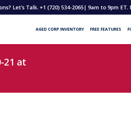
ns? Let’s Talk. +1 (720) 534-2065
| 9am to 9pm ET. 
AGED CORP INVENTORY
FREE FEATURES
F
-21 at