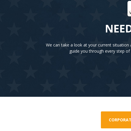
V
NEED
We can take a look at your current situatio
guide you through every step of 
CORPORAT