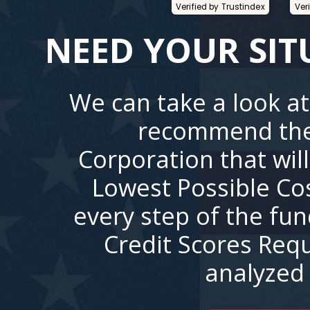
Verified by Trustindex
Ver
NEED YOUR SIT
We can take a look at
recommend the
Corporation that wil
Lowest Possible Co
every step of the fu
Credit Scores Requ
analyzed 