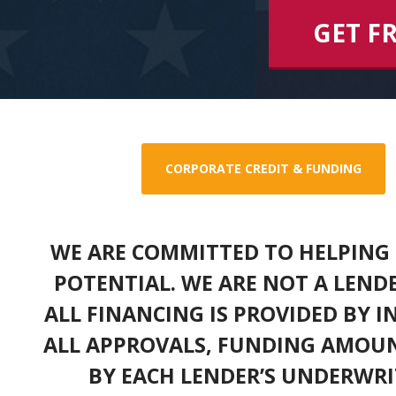
GET F
CORPORATE CREDIT & FUNDING
WE ARE COMMITTED TO HELPING 
POTENTIAL. WE ARE NOT A LEND
ALL FINANCING IS PROVIDED BY 
ALL APPROVALS, FUNDING AMOUN
BY EACH LENDER’S UNDERWRI