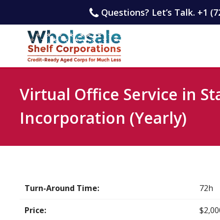
Questions? Let’s Talk. +1 (7
Virtual Office Service in St
Incorporation (Yearly)
Turn-Around Time:
72h
Price:
$2,00