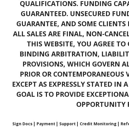
QUALIFICATIONS. FUNDING CAPA
GUARANTEED. UNSECURED FUND
GUARANTEE, AND SOME CLIENTS 
ALL SALES ARE FINAL, NON-CANC
THIS WEBSITE, YOU AGREE TO 
BINDING ARBITRATION, LIABILI
PROVISIONS, WHICH GOVERN A
PRIOR OR CONTEMPORANEOUS V
EXCEPT AS EXPRESSLY STATED IN 
GOAL IS TO PROVIDE EXCEPTIONA
OPPORTUNITY F
Sign Docs
Payment
Support
Credit Monitoring
Refe