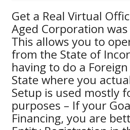
Get a Real Virtual Offi
Aged Corporation was o
This allows you to ope
from the State of Inco
having to do a Foreign 
State where you actual
Setup is used mostly f
purposes – If your Goa
Financing, you are bett