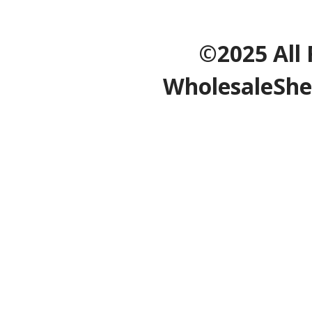
©2025 All 
WholesaleShe