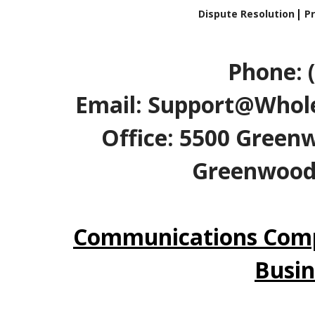
Dispute Resolution
Pr
Phone: 
Email: Support@Whole
Office: 5500 Greenw
Greenwood V
Communications Comp
Busin