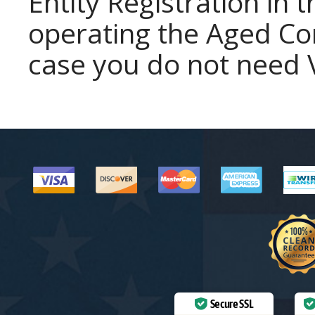
Entity Registration in 
operating the Aged Cor
case you do not need V
Secure SSL