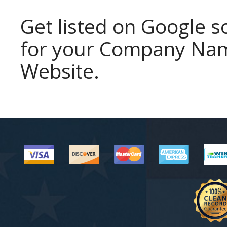
Get listed on Google
for your Company Name
Website.