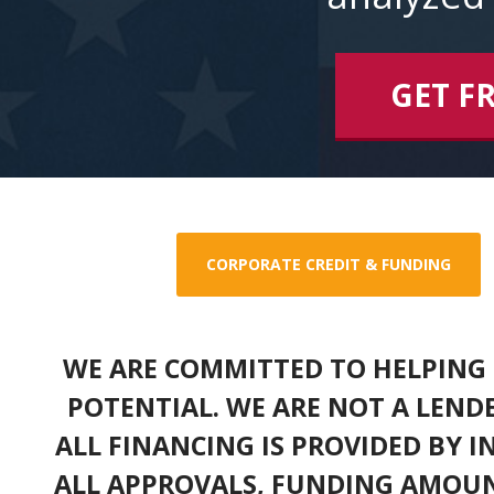
GET F
CORPORATE CREDIT & FUNDING
WE ARE COMMITTED TO HELPING 
POTENTIAL. WE ARE NOT A LEND
ALL FINANCING IS PROVIDED BY 
ALL APPROVALS, FUNDING AMOUN