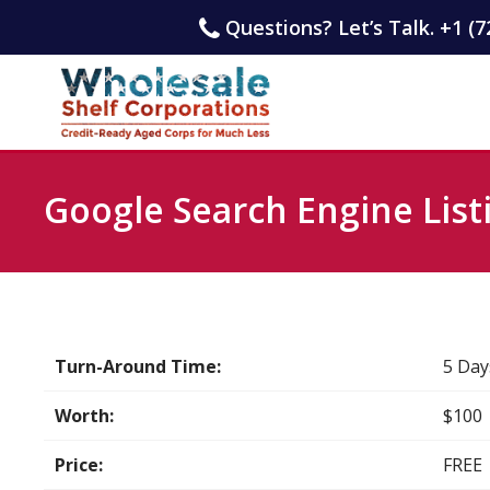
Questions? Let’s Talk. +1 (7
Google Search Engine List
Turn-Around Time:
5 Day
Worth:
$100
Price:
FREE