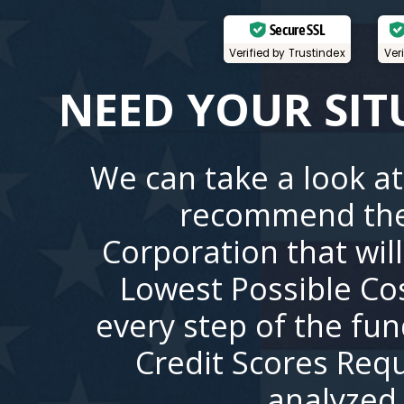
Secure SSL
Verified by Trustindex
Ver
NEED YOUR SIT
We can take a look at
recommend the
Corporation that wil
Lowest Possible Co
every step of the fu
Credit Scores Requ
analyzed 