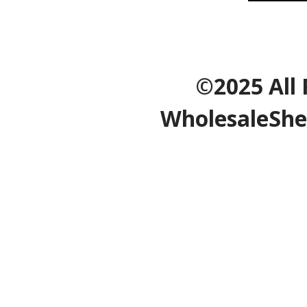
©2025 All 
WholesaleShe