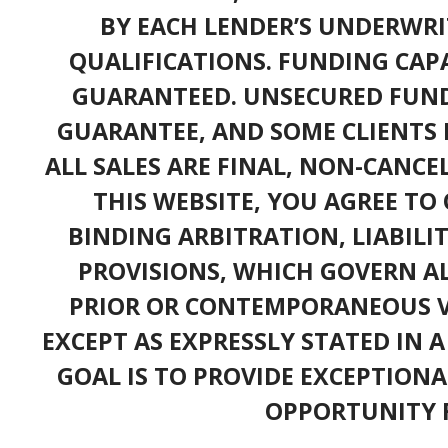
BY EACH LENDER’S UNDERWRI
QUALIFICATIONS. FUNDING CAPA
GUARANTEED. UNSECURED FUND
GUARANTEE, AND SOME CLIENTS 
ALL SALES ARE FINAL, NON-CANC
THIS WEBSITE, YOU AGREE TO 
BINDING ARBITRATION, LIABILI
PROVISIONS, WHICH GOVERN A
PRIOR OR CONTEMPORANEOUS V
EXCEPT AS EXPRESSLY STATED IN 
GOAL IS TO PROVIDE EXCEPTIONA
OPPORTUNITY F