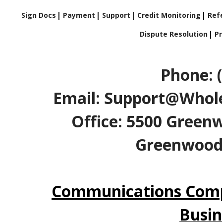
Sign Docs
Payment
Support
Credit Monitoring
Refe
Dispute Resolution
Pr
Phone: 
Email: Support@Whole
Office: 5500 Greenw
Greenwood V
Communications Comp
Busin