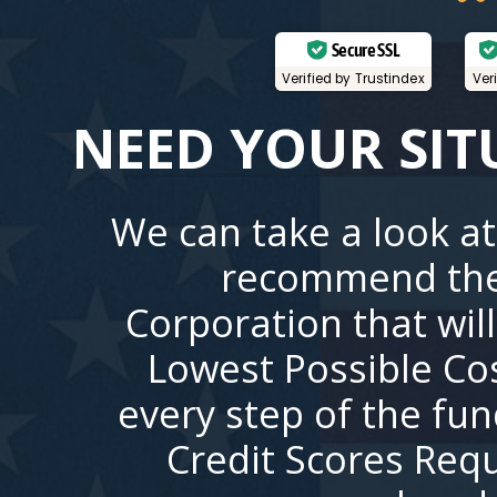
Secure SSL
Verified by Trustindex
Ver
NEED YOUR SIT
We can take a look at
recommend the
Corporation that wil
Lowest Possible Co
every step of the fu
Credit Scores Requ