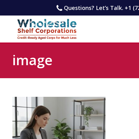
Questions? Let’s Talk. +1 (7
image