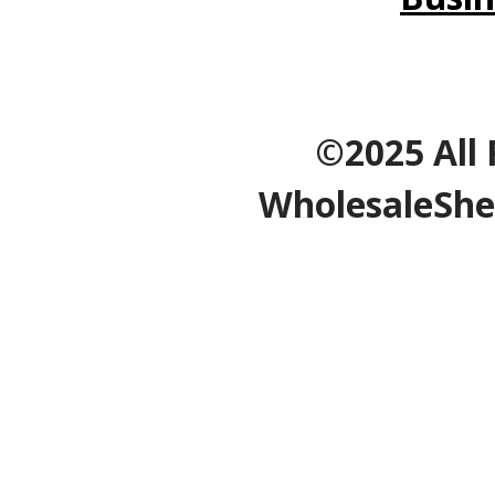
©2025 All 
WholesaleShe