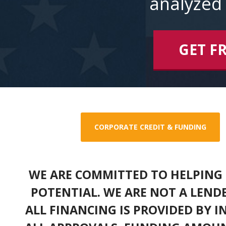
analyzed 
GET F
CORPORATE CREDIT & FUNDING
WE ARE COMMITTED TO HELPING 
POTENTIAL. WE ARE NOT A LEND
ALL FINANCING IS PROVIDED BY 