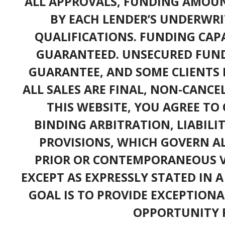
ALL APPROVALS, FUNDING AMOUN
BY EACH LENDER’S UNDERWRI
QUALIFICATIONS. FUNDING CAPA
GUARANTEED. UNSECURED FUND
GUARANTEE, AND SOME CLIENTS 
ALL SALES ARE FINAL, NON-CANC
THIS WEBSITE, YOU AGREE TO 
BINDING ARBITRATION, LIABILI
PROVISIONS, WHICH GOVERN A
PRIOR OR CONTEMPORANEOUS V
EXCEPT AS EXPRESSLY STATED IN 
GOAL IS TO PROVIDE EXCEPTIONA
OPPORTUNITY F