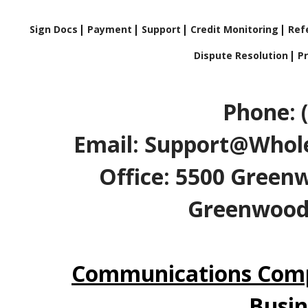
Sign Docs
Payment
Support
Credit Monitoring
Refe
Dispute Resolution
Pr
Phone: 
Email: Support@Whole
Office: 5500 Greenw
Greenwood V
Communications Comp
Busin