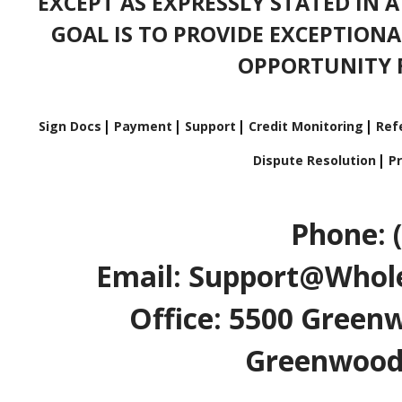
EXCEPT AS EXPRESSLY STATED IN 
GOAL IS TO PROVIDE EXCEPTIONA
OPPORTUNITY F
Sign Docs
Payment
Support
Credit Monitoring
Refe
Dispute Resolution
Pr
Phone: 
Email: Support@Whole
Office: 5500 Greenw
Greenwood V