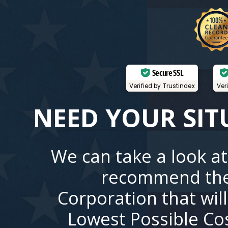
Secure SSL
Verified by Trustindex
Ver
NEED YOUR SIT
We can take a look at
recommend the
Corporation that wil
Lowest Possible Co