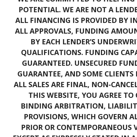
POTENTIAL. WE ARE NOT A LEND
ALL FINANCING IS PROVIDED BY 
ALL APPROVALS, FUNDING AMOUN
BY EACH LENDER’S UNDERWRI
QUALIFICATIONS. FUNDING CAPA
GUARANTEED. UNSECURED FUND
GUARANTEE, AND SOME CLIENTS 
ALL SALES ARE FINAL, NON-CANC
THIS WEBSITE, YOU AGREE TO 
BINDING ARBITRATION, LIABILI
PROVISIONS, WHICH GOVERN A
PRIOR OR CONTEMPORANEOUS V