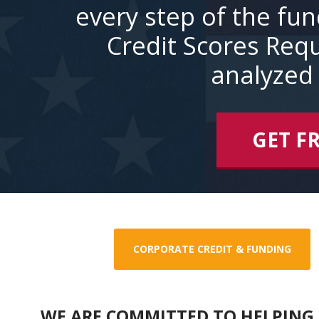
every step of the fu
Credit Scores Requ
analyzed 
GET F
CORPORATE CREDIT & FUNDING
WE ARE COMMITTED TO HELPING 