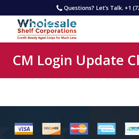
Questions? Let’s Talk. +1 (7
CM Login Update Cl