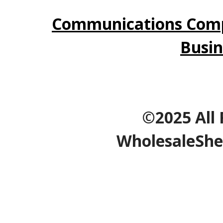
Communications Comp
Busin
©2025 All 
WholesaleShe